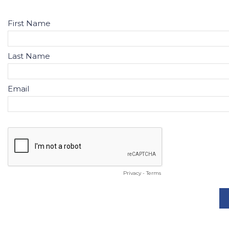
First Name
Last Name
Email
Privacy
-
Terms